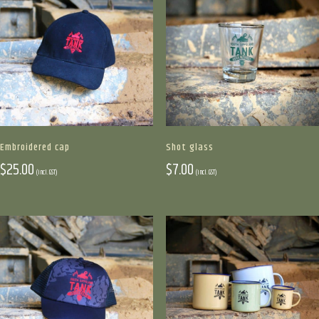
on
the
product
page
Shot glass
Embroidered cap
$
7.00
$
25.00
(incl. GST)
(incl. GST)