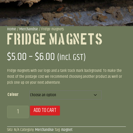
Home
/
Merchandise
/ Fridge magnets
Fridge Magnets
Price
$
5.00
–
$
6.00
(incl. GST)
range:
Fridge magnets with our logo and a tank track mark background. To make the
most of the postage cost we recommend choosing another product as well or
pick one up on your next adventure.
$5.00
Colour
through
Fridge
ADD TO CART
$6.00
magnets
quantity
SKU:
N/A
Category:
Merchandise
Tag:
magnet