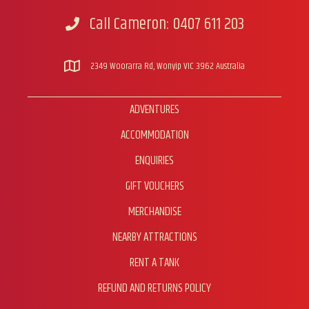
Call Cameron: 0407 611 203
Call Cameron
2349 Woorarra Rd, Wonyip VIC 3962 Australia
ADVENTURES
ACCOMMODATION
ENQUIRIES
GIFT VOUCHERS
MERCHANDISE
NEARBY ATTRACTIONS
RENT A TANK
REFUND AND RETURNS POLICY