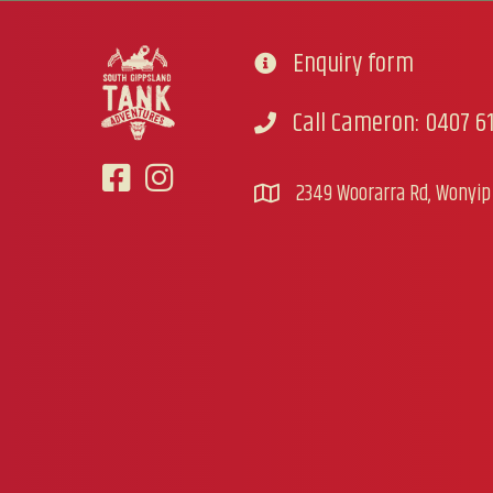
Enquiry form
Go to contact form
Call Cameron: 0407 61
Call Cameron
2349 Woorarra Rd, Wonyip 