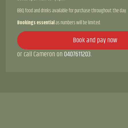
BBQ food and drinks available for purchase throughout the day.
Bookings essential
as numbers will be limited.
Book and pay now
or call Cameron on
0407611203
.