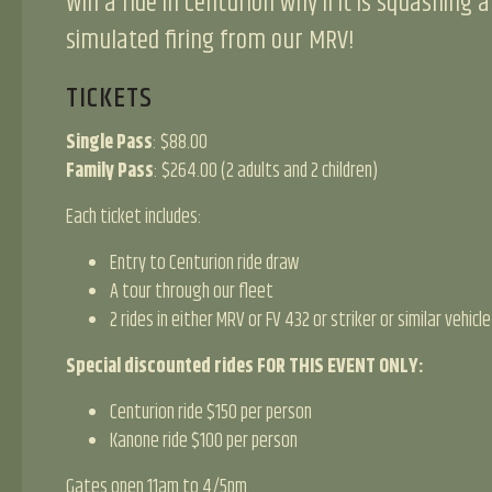
Win a ride in Centurion why’ll it is squashing a
simulated firing from our MRV!
TICKETS
Single Pass
: $88.00
Family Pass
: $264.00 (2 adults and 2 children)
Each ticket includes:
Entry to Centurion ride draw
A tour through our fleet
2 rides in either MRV or FV 432 or striker or similar vehicle
Special discounted rides FOR THIS EVENT ONLY:
Centurion ride $150 per person
Kanone ride $100 per person
Gates open 11am to 4/5pm.