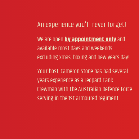
An experience you'll never forget!
We are open
by appointment only
and
available most days and weekends
excluding xmas, boxing and new years day!
Your host, Cameron Stone has had several
years experience as a Leopard Tank
Crewman with the Australian Defence Force
serving in the 1st armoured regiment.