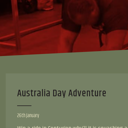
Australia Day Adventure
26th January