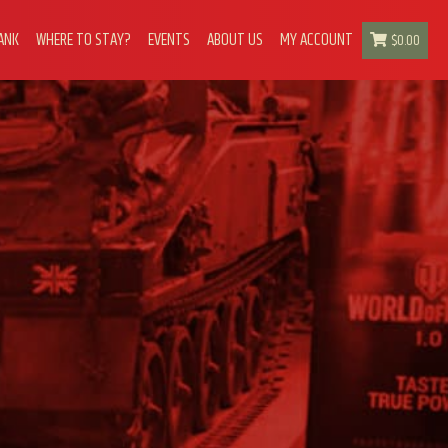
ANK
WHERE TO STAY?
EVENTS
ABOUT US
MY ACCOUNT
$
0.00