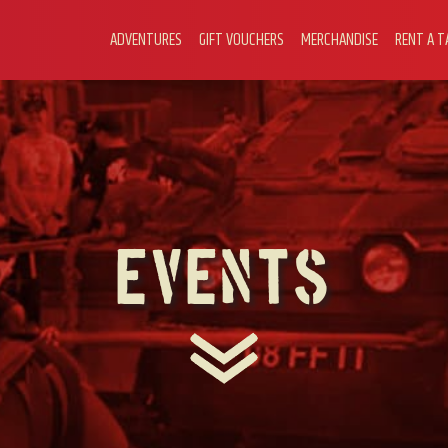
ADVENTURES
GIFT VOUCHERS
MERCHANDISE
RENT A T
Events