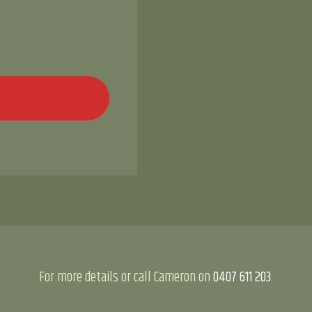
For more details or call Cameron on
0407 611 203
.