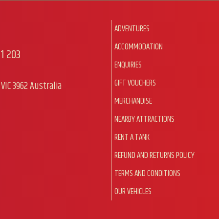
ADVENTURES
ACCOMMODATION
1 203
ENQUIRIES
GIFT VOUCHERS
VIC 3962 Australia
MERCHANDISE
NEARBY ATTRACTIONS
RENT A TANK
REFUND AND RETURNS POLICY
TERMS AND CONDITIONS
OUR VEHICLES