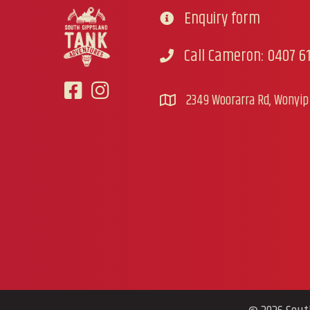
Enquiry form
Go to contact form
Call Cameron: 0407 61
Call Cameron
2349 Woorarra Rd, Wonyip 