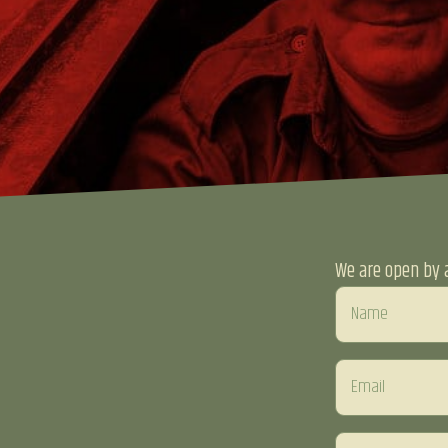
We are open by 