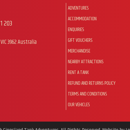
ADVENTURES
ACCOMMODATION
1 203
ENQUIRIES
GIFT VOUCHERS
VIC 3962 Australia
MERCHANDISE
NEARBY ATTRACTIONS
RENT A TANK
REFUND AND RETURNS POLICY
TERMS AND CONDITIONS
OUR VEHICLES