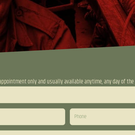
appointment only and usually available anytime, any day of the 