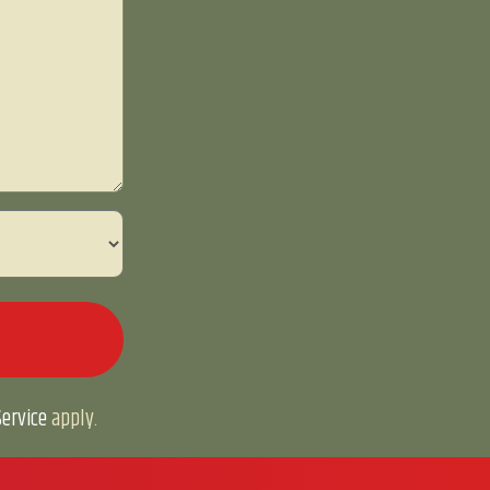
ervice
apply.