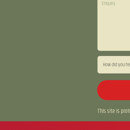
This site is pr