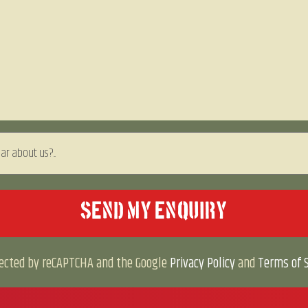
otected by reCAPTCHA and the Google
Privacy Policy
and
Terms of S