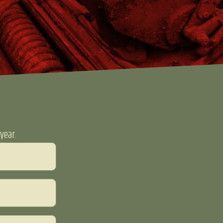
year.