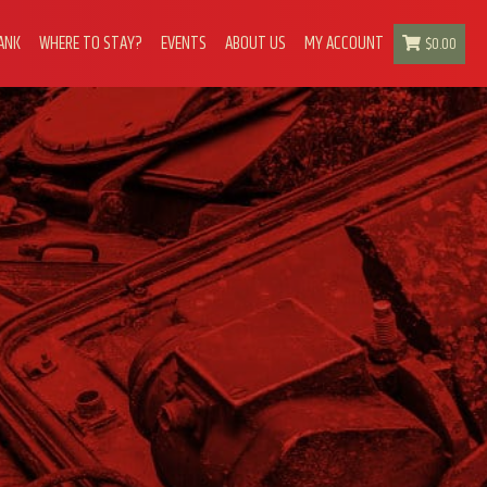
ANK
WHERE TO STAY?
EVENTS
ABOUT US
MY ACCOUNT
$
0.00