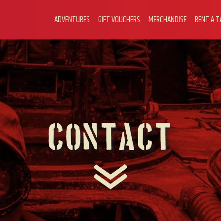
ADVENTURES
GIFT VOUCHERS
MERCHANDISE
RENT A T
Contact