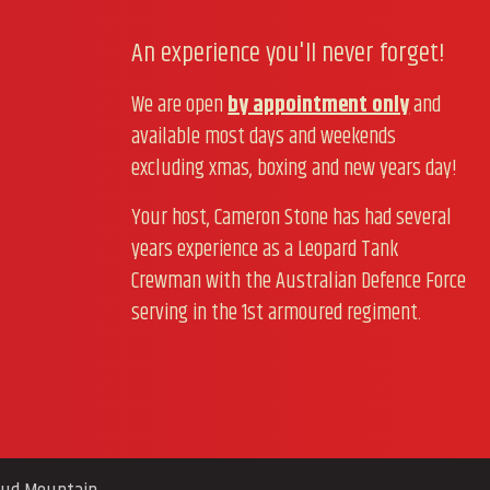
An experience you'll never forget!
We are open
by appointment only
and
available most days and weekends
excluding xmas, boxing and new years day!
Your host, Cameron Stone has had several
years experience as a Leopard Tank
Crewman with the Australian Defence Force
serving in the 1st armoured regiment.