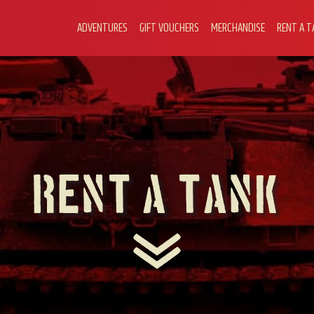
ADVENTURES
GIFT VOUCHERS
MERCHANDISE
RENT A T
Rent A Tank