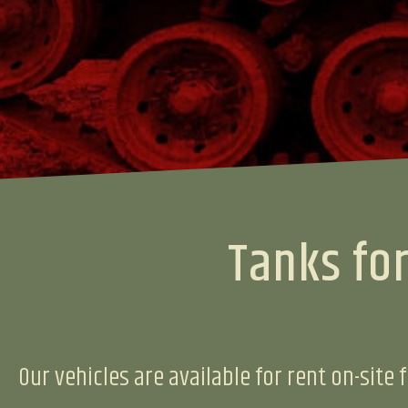
Tanks for
Our vehicles are available for rent on-site f