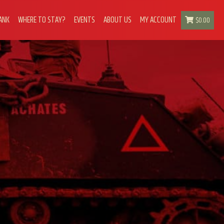
ANK
WHERE TO STAY?
EVENTS
ABOUT US
MY ACCOUNT
$
0.00