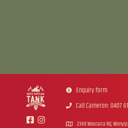
Enquiry form
Go to contact form
Call Cameron: 0407 61
Call Cameron
2349 Woorarra Rd, Wonyip 