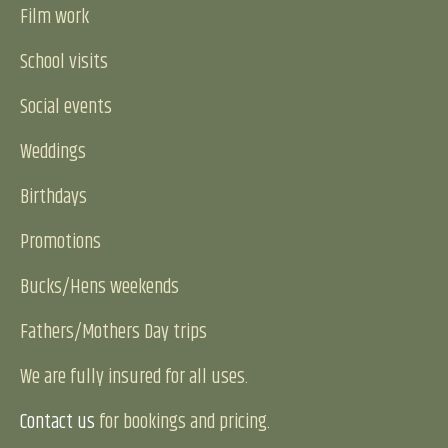
Film work
School visits
Social events
Weddings
Birthdays
Promotions
Bucks/Hens weekends
Fathers/Mothers Day trips
We are fully insured for all uses.
Contact us
for bookings and pricing.