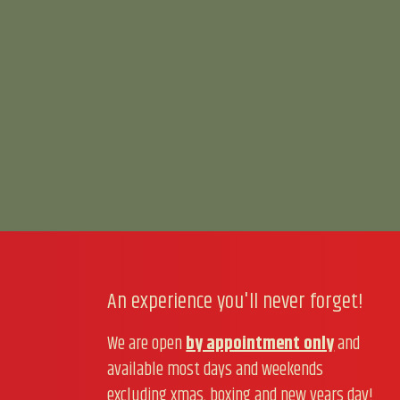
An experience you'll never forget!
We are open
by appointment only
and
available most days and weekends
excluding xmas, boxing and new years day!