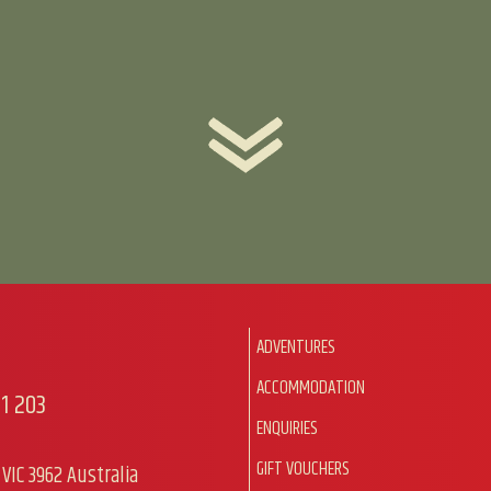
ADVENTURES
ACCOMMODATION
1 203
ENQUIRIES
GIFT VOUCHERS
VIC 3962 Australia