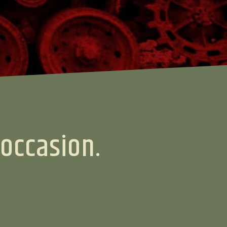
 occasion.