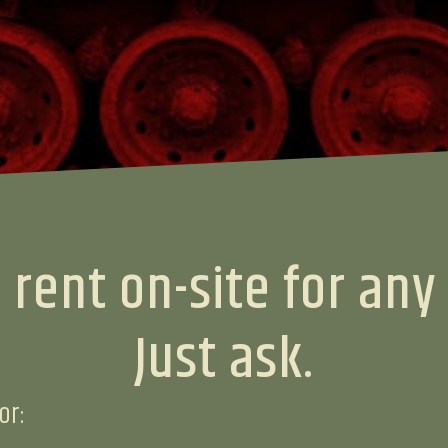
 rent on-site for any
Just ask.
or: