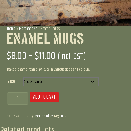
Home
/
Merchandise
/ Enamel mugs
Enamel Mugs
Price
$
8.00
–
$
11.00
(incl. GST)
range:
Baked enamel ‘camping’ cups in various sizes and colours.
$8.00
Size
Enamel
ADD TO CART
through
mugs
quantity
$11.00
SKU:
N/A
Category:
Merchandise
Tag:
mug
Related products