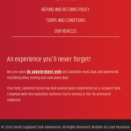
REFUND AND RETURNS POLICY
TERMS AND CONDITIONS
OUR VEHICLES
An experience you'll never forget!
We are open
by appointment only
and available most days and weekends
excluding xmas, boxing and new years day!
Your host, Cameron Stone has had several years experience as a Leopard Tank
Crewman with the Australian Defence Force serving in the 1st armoured
regiment.
© 2026 South Gippsland Tank Adventures. All Rights Reserved. Website by
Loud Mountain