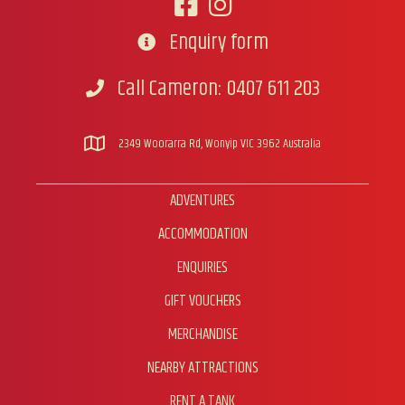
product
page
Enquiry form
Go to contact form
Call Cameron: 0407 611 203
Call Cameron
2349 Woorarra Rd, Wonyip VIC 3962 Australia
ADVENTURES
ACCOMMODATION
ENQUIRIES
GIFT VOUCHERS
MERCHANDISE
NEARBY ATTRACTIONS
RENT A TANK