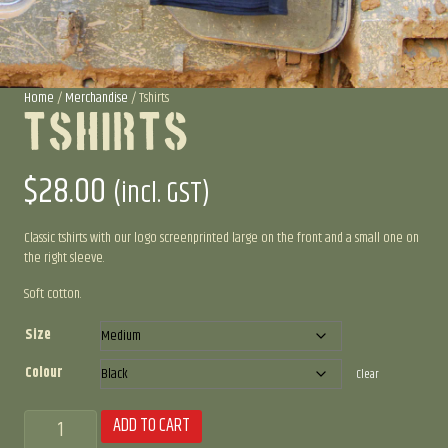
Home
/
Merchandise
/ Tshirts
Tshirts
$
28.00
(incl. GST)
Classic tshirts with our logo screenprinted large on the front and a small one on
the right sleeve.
Soft cotton.
Size
Colour
Clear
Tshirts
ADD TO CART
quantity