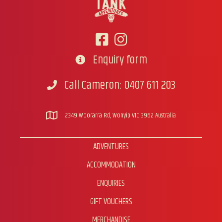
be
chosen
on
the
product
page
Enquiry form
Go to contact form
Call Cameron: 0407 611 203
Call Cameron
2349 Woorarra Rd, Wonyip VIC 3962 Australia
ADVENTURES
ACCOMMODATION
ENQUIRIES
GIFT VOUCHERS
MERCHANDISE