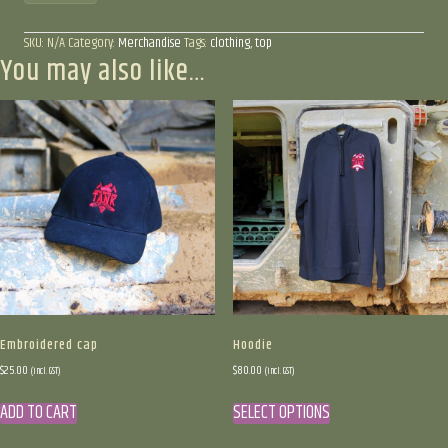
SKU:
N/A
Category:
Merchandise
Tags:
clothing
,
top
You may also like…
Embroidered cap
Hoodie
$
25.00
$
80.00
(incl. GST)
(incl. GST)
This
ADD TO CART
SELECT OPTIONS
product
has