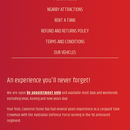
NEARBY ATTRACTIONS
RENT A TANK
REFUND AND RETURNS POLICY
TERMS AND CONDITIONS
OUR VEHICLES
An experience you'll never forget!
We are open
by appointment only
and available most days and weekends
excluding xmas, boxing and new years day!
Your host, Cameron Stone has had several years experience as a Leopard Tank
Crewman with the Australian Defence Force serving in the 1st armoured
regiment.