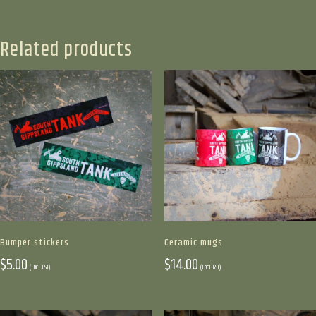
multiple
variants.
The
Related products
options
may
be
chosen
on
the
product
page
Bumper stickers
Ceramic mugs
$
5.00
$
14.00
(incl. GST)
(incl. GST)
This
This
product
product
has
has