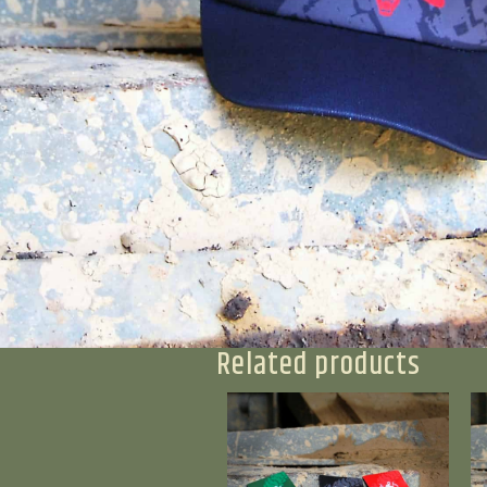
Related products