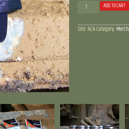
Tank
ADD TO CART
Adventures
'truckers'
SKU:
N/A
Category:
Merch
cap
quantity