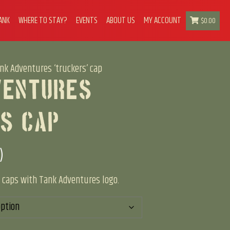
ANK
WHERE TO STAY?
EVENTS
ABOUT US
MY ACCOUNT
$
0.00
nk Adventures ‘truckers’ cap
ventures
s’ Cap
)
er caps with Tank Adventures logo.