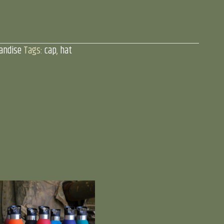
andise
Tags:
cap
,
hat