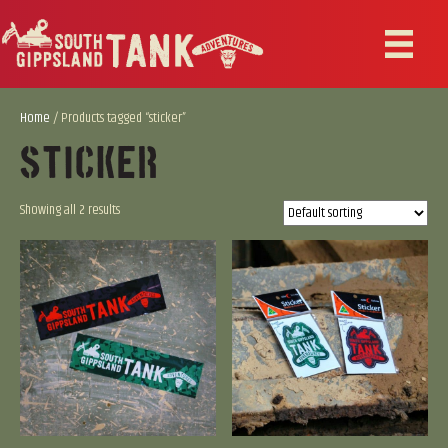
Home
/ Products tagged “sticker”
Sticker
Showing all 2 results