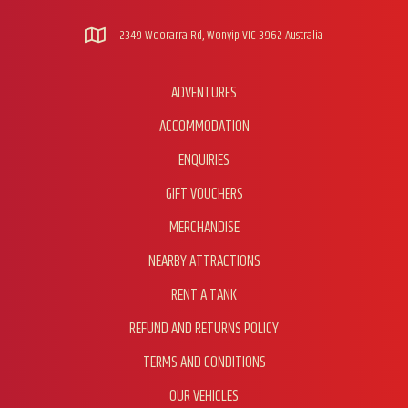
2349 Woorarra Rd, Wonyip VIC 3962 Australia
ADVENTURES
ACCOMMODATION
ENQUIRIES
GIFT VOUCHERS
MERCHANDISE
NEARBY ATTRACTIONS
RENT A TANK
REFUND AND RETURNS POLICY
TERMS AND CONDITIONS
OUR VEHICLES